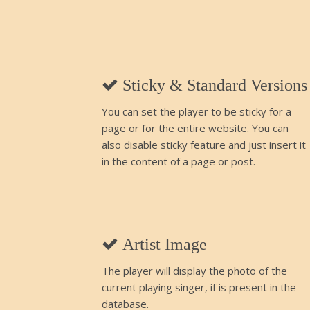
Sticky & Standard Versions
You can set the player to be sticky for a
page or for the entire website. You can
also disable sticky feature and just insert it
in the content of a page or post.
Artist Image
The player will display the photo of the
current playing singer, if is present in the
database.