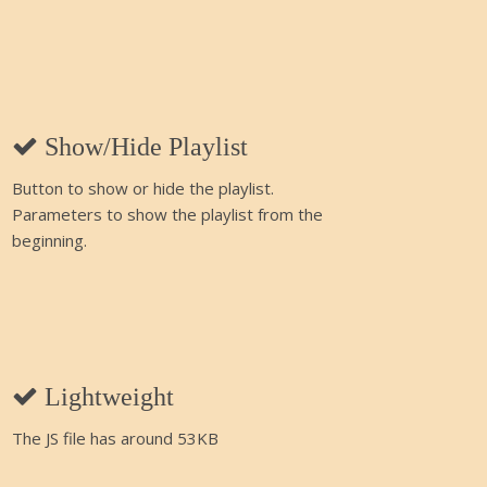
Show/Hide Playlist
Button to show or hide the playlist.
Parameters to show the playlist from the
beginning.
Lightweight
The JS file has around 53KB