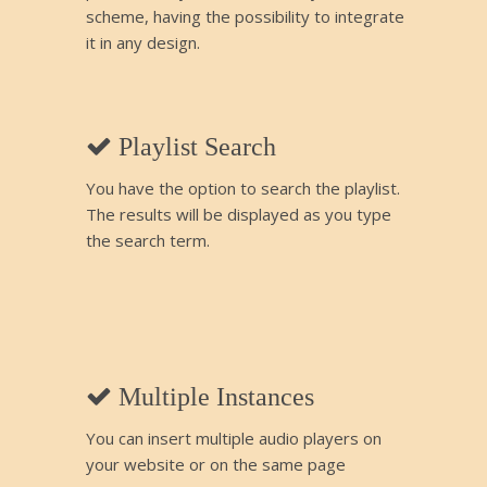
scheme, having the possibility to integrate
it in any design.
Playlist Search
You have the option to search the playlist.
The results will be displayed as you type
the search term.
Multiple Instances
You can insert multiple audio players on
your website or on the same page