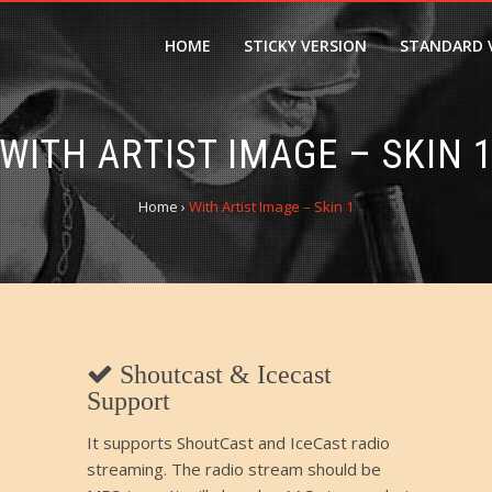
HOME
STICKY VERSION
STANDARD 
WITH ARTIST IMAGE – SKIN 
Home
›
With Artist Image – Skin 1
Shoutcast & Icecast
Support
It supports ShoutCast and IceCast radio
streaming. The radio stream should be