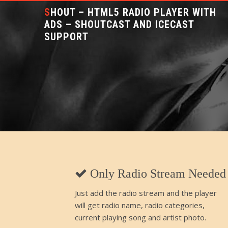
SHOUT – HTML5 RADIO PLAYER WITH
ADS – SHOUTCAST AND ICECAST
SUPPORT
Only Radio Stream Needed
Just add the radio stream and the player
will get radio name, radio categories,
current playing song and artist photo.