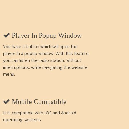
Player In Popup Window
You have a button which will open the
player in a popup window. With this feature
you can listen the radio station, without
interruptions, while navigating the website
menu.
Mobile Compatible
It is compatible with IOS and Android
operating systems.