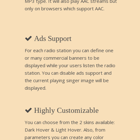
MP3 type. It will also play AAC streams but
only on browsers which support AAC.
Ads Support
For each radio station you can define one
or many commercial banners to be
displayed while your users listen the radio
station. You can disable ads support and
the current playing singer image will be
displayed.
Highly Customizable
You can choose from the 2 skins available:
Dark Hover & Light Hover. Also, from
parameters you can create any color