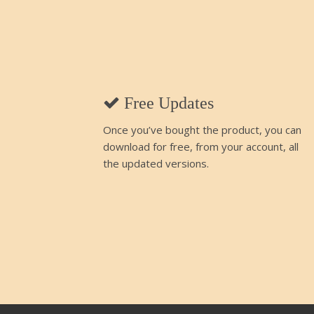
Free Updates
Once you’ve bought the product, you can
download for free, from your account, all
the updated versions.