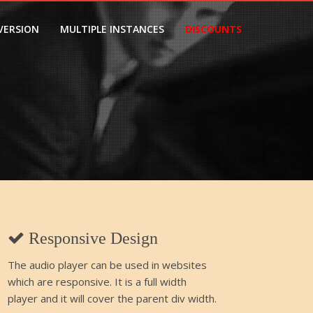
VERSION
MULTIPLE INSTANCES
DISCOUNTS
1
Responsive Design
The audio player can be used in websites
which are responsive. It is a full width
player and it will cover the parent div width.