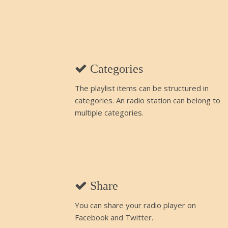
Categories
The playlist items can be structured in
categories. An radio station can belong to
multiple categories.
Share
You can share your radio player on
Facebook and Twitter.